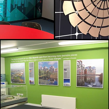
Countless Options