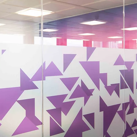
Your Environment