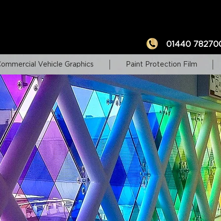
01440 78270
ommercial Vehicle Graphics
Paint Protection Film