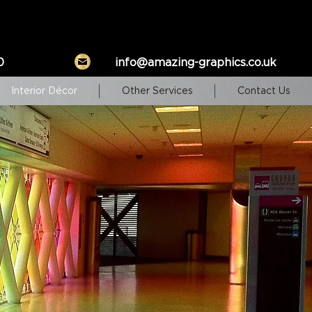
0
info@amazing-graphics.co.uk
Interior Décor
Other Services
Contact Us