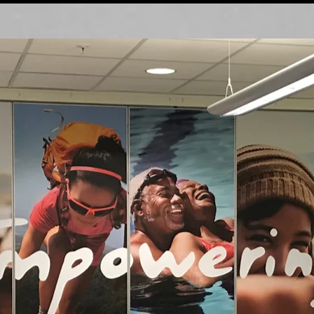
Interior D
é
cor Themes