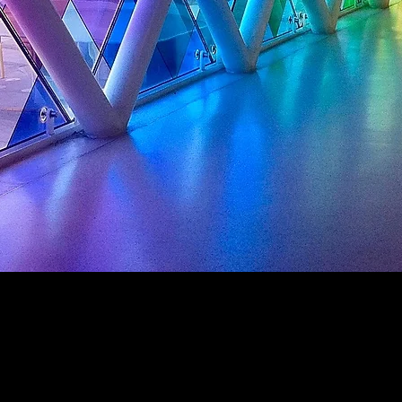
Interior D
é
cor