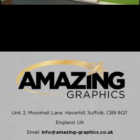
Unit 2, Moonhall Lane, Haverhill, Suffolk, CB9 8QT
England. UK
Email:
info@amazing-graphics.co.uk