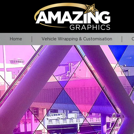
Home
Vehicle Wrapping & Customisation
C